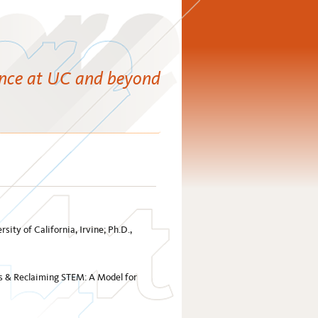
ence at UC and beyond
sity of California, Irvine; Ph.D.,
es & Reclaiming STEM: A Model for