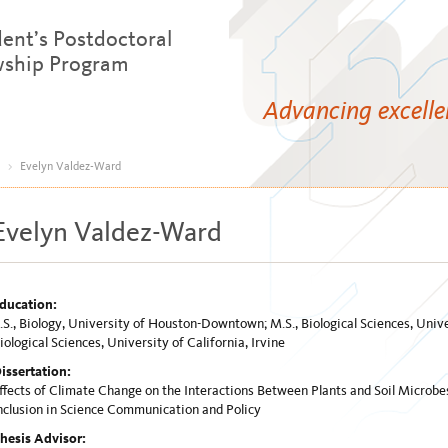
dent’s Postdoctoral
wship Program
Advancing excell
>
Evelyn Valdez-Ward
Evelyn Valdez-Ward
ducation:
.S., Biology, University of Houston-Downtown; M.S., Biological Sciences, Univer
iological Sciences, University of California, Irvine
issertation:
ffects of Climate Change on the Interactions Between Plants and Soil Microb
nclusion in Science Communication and Policy
hesis Advisor: