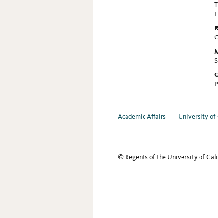
T
E
R
C
M
S
C
P
Academic Affairs
University of 
© Regents of the University of Cali