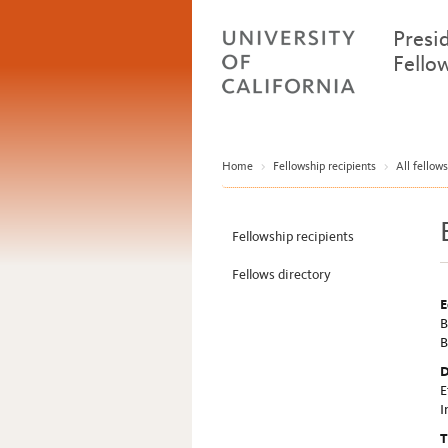
Presi
Fello
Home
>
Fellowship recipients
>
All fellows
Fellowship recipients
Fellows directory
E
B
B
D
E
I
T