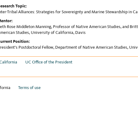
esearch Topic:
nter-Tribal Alliances: Strategies for Sovereignty and Marine Stewardship in Ca
entor:
eth Rose Middleton Manning, Professor of Native American Studies, and Britt
merican Studies, University of California, Davis
urrent Position:
resident's Postdoctoral Fellow, Department of Native American Studies, Unive
California
UC Office of the President
fornia
Terms of use