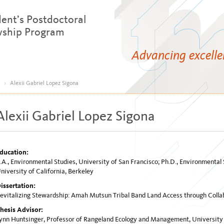
dent’s Postdoctoral
wship Program
Advancing excell
>
Alexii Gabriel Lopez Sigona
Alexii Gabriel Lopez Sigona
ducation:
.A., Environmental Studies, University of San Francisco; Ph.D., Environmenta
niversity of California, Berkeley
issertation:
evitalizing Stewardship: Amah Mutsun Tribal Band Land Access through Colla
hesis Advisor:
ynn Huntsinger, Professor of Rangeland Ecology and Management, University o