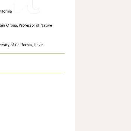
lifornia
ani Orona, Professor of Native
rsity of California, Davis