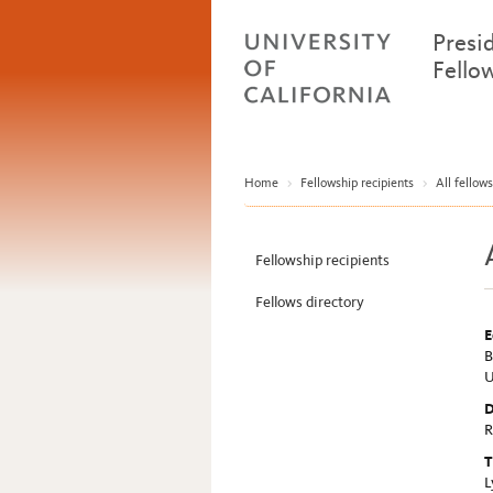
Presi
Fello
Home
>
Fellowship recipients
>
All fellows
Fellowship recipients
Fellows directory
E
B
U
D
R
T
L