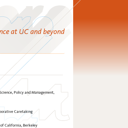
ence at UC and beyond
l Science, Policy and Management,
borative Caretaking
f California, Berkeley