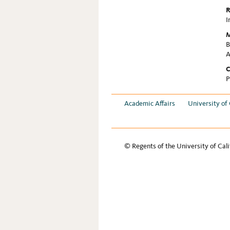
R
I
M
B
A
C
P
Academic Affairs
University of 
© Regents of the University of Cali