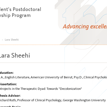
dent’s Postdoctoral
wship Program
Advancing excell
>
Lara Sheehi
Lara Sheehi
ducation:
.A., English Literature, American University of Beirut; Psy.D., Clinical Psych
issertation:
ntrojects in the Therapeutic Dyad: Towards "Decolonization"
hesis Advisor:
ichard Ruth, Professor of Clinical Psychology, George Washington University