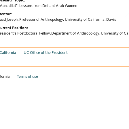
esearch Topic:
Munadilat": Lessons from Defiant Arab Women
entor:
uad Joseph, Professor of Anthropology, University of California, Davis
urrent Position:
resident's Postdoctoral Fellow, Department of Anthropology, University of Cal
California
UC Office of the President
fornia
Terms of use