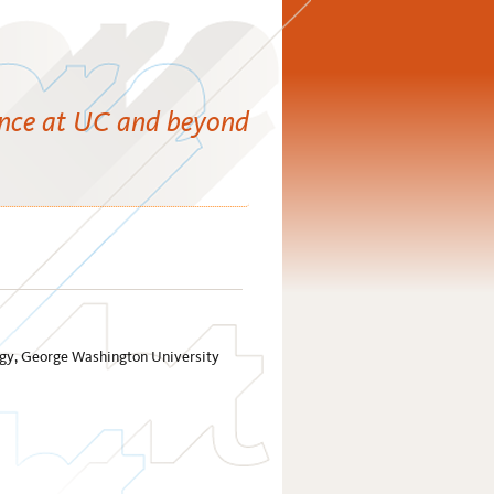
ence at UC and beyond
ology, George Washington University