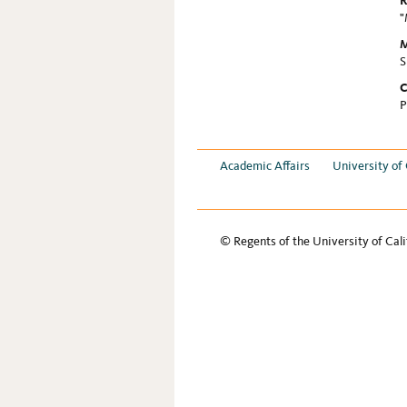
R
"
M
S
C
P
Academic Affairs
University of 
© Regents of the University of Cali