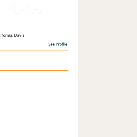
ifornia, Davis
See Profile