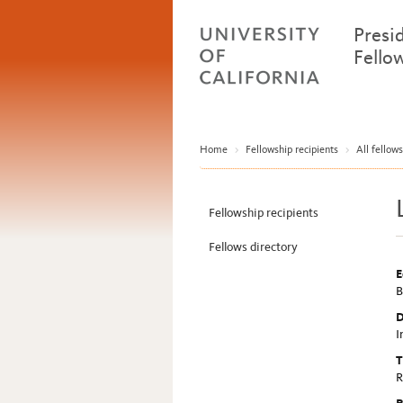
Presi
Fello
Home
>
Fellowship recipients
>
All fellows
Fellowship recipients
Fellows directory
E
B
D
I
T
R