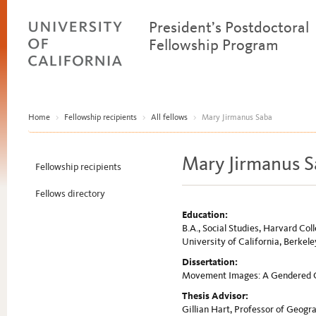
President’s Postdoctoral
Fellowship Program
Home
>
Fellowship recipients
>
All fellows
>
Mary Jirmanus Saba
Mary Jirmanus S
Fellowship recipients
Fellows directory
Education:
B.A., Social Studies, Harvard Col
University of California, Berkele
Dissertation:
Movement Images: A Gendered G
Thesis Advisor:
Gillian Hart, Professor of Geogra