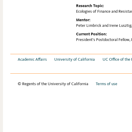
Research Topic:
Ecologies of Finance and Resista
Mentor:
Peter Limbrick and Irene Lusztig,
Current Position:
President's Postdoctoral Fellow,
Academic Affairs
University of California
UC Office of the 
© Regents of the University of California
Terms of use