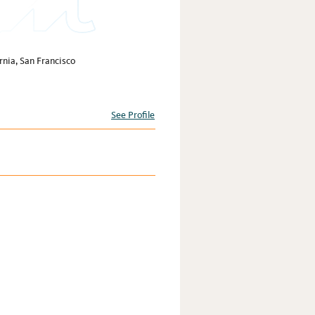
rnia, San Francisco
See Profile