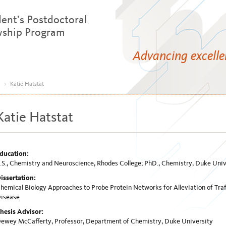
dent’s Postdoctoral
wship Program
Advancing excell
>
Katie Hatstat
Katie Hatstat
ducation:
.S., Chemistry and Neuroscience, Rhodes College; PhD., Chemistry, Duke Univ
issertation:
hemical Biology Approaches to Probe Protein Networks for Alleviation of Traf
isease
hesis Advisor:
ewey McCafferty, Professor, Department of Chemistry, Duke University