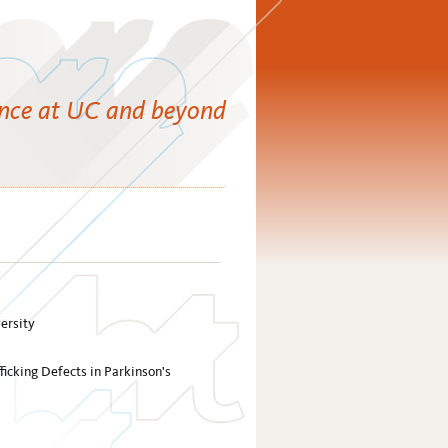
ence at UC and beyond
ersity
ficking Defects in Parkinson's