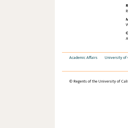
R
R
M
W
C
A
Academic Affairs
University of 
© Regents of the University of Cali