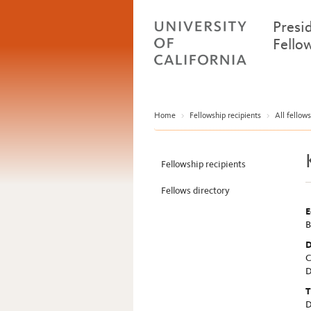
Presi
Fello
Home
>
Fellowship recipients
>
All fellows
Fellowship recipients
Fellows directory
E
B
D
C
D
T
D