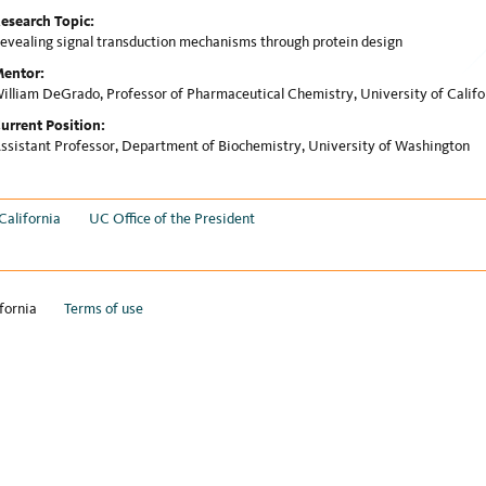
esearch Topic:
evealing signal transduction mechanisms through protein design
entor:
illiam DeGrado, Professor of Pharmaceutical Chemistry, University of Califo
urrent Position:
ssistant Professor, Department of Biochemistry, University of Washington
California
UC Office of the President
fornia
Terms of use